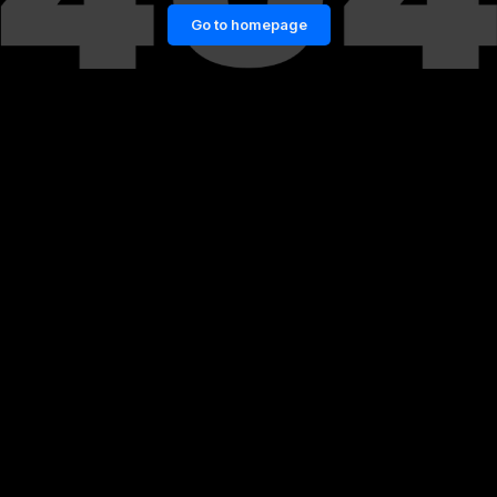
Go to homepage