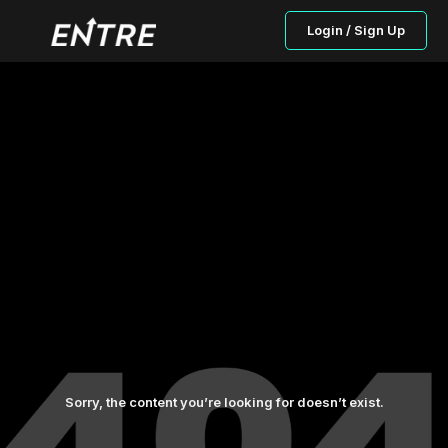
Login / Sign Up
Sorry, the content you’re looking for doesn’t exist.