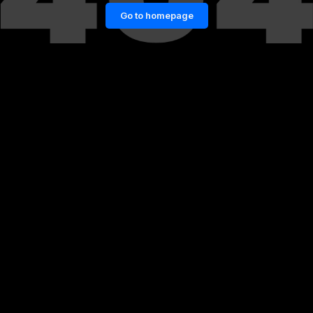
Go to homepage