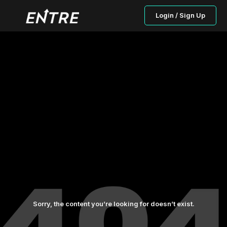
Login / Sign Up
Sorry, the content you’re looking for doesn’t exist.