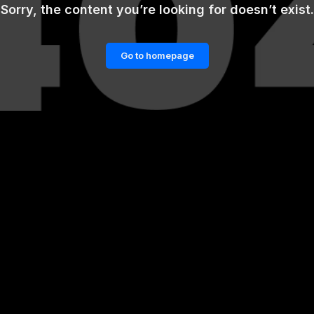
Sorry, the content you’re looking for doesn’t exist.
Go to homepage