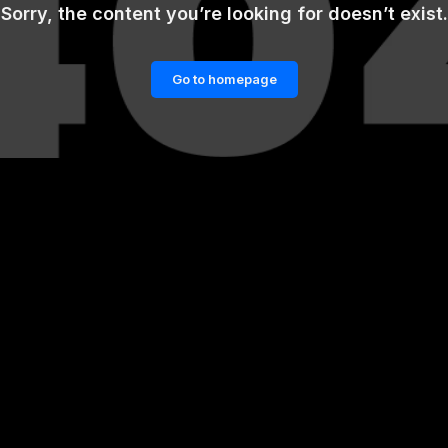
Sorry, the content you’re looking for doesn’t exist.
Go to homepage