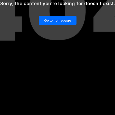
Sorry, the content you’re looking for doesn’t exist.
Go to homepage