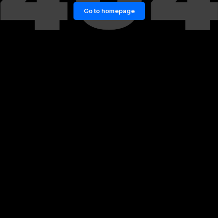
Go to homepage