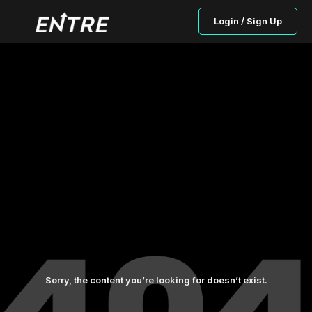
Login / Sign Up
Sorry, the content you’re looking for doesn’t exist.