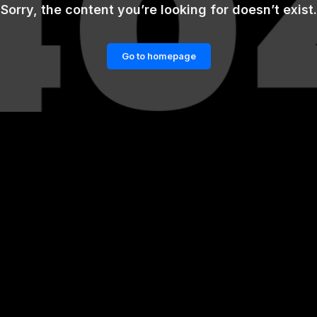
Sorry, the content you’re looking for doesn’t exist.
Go to homepage