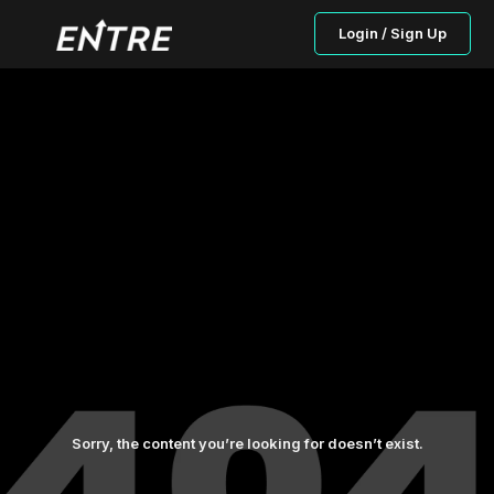
Login / Sign Up
Sorry, the content you’re looking for doesn’t exist.