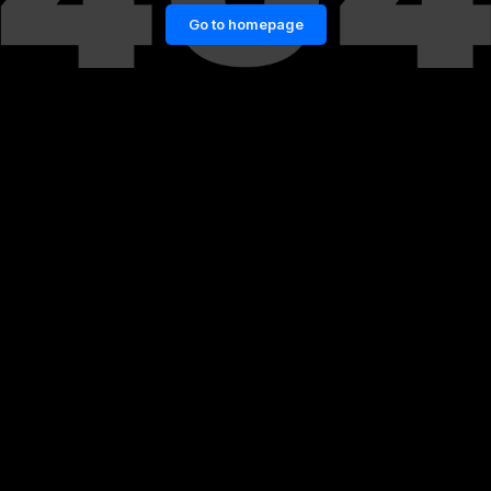
Go to homepage