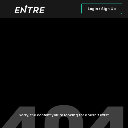
Login / Sign Up
Sorry, the content you’re looking for doesn’t exist.