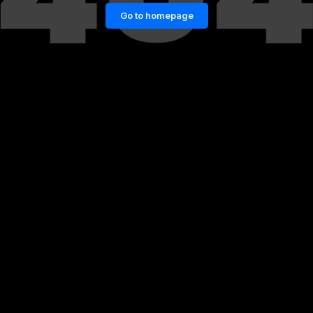
Go to homepage