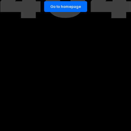
Go to homepage