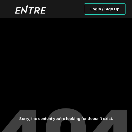
Login / Sign Up
Sorry, the content you’re looking for doesn’t exist.