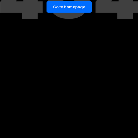
Go to homepage