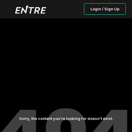
Login / Sign Up
Sorry, the content you’re looking for doesn’t exist.