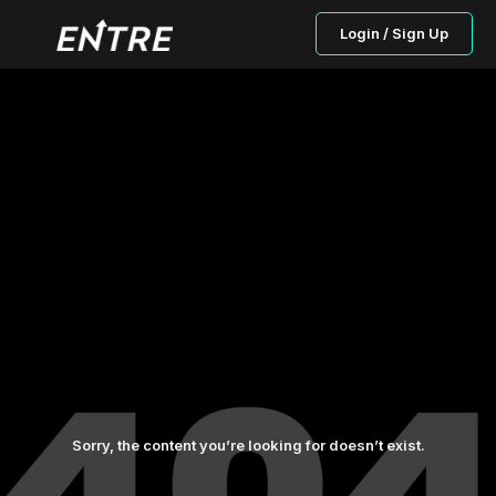
Login / Sign Up
Sorry, the content you’re looking for doesn’t exist.