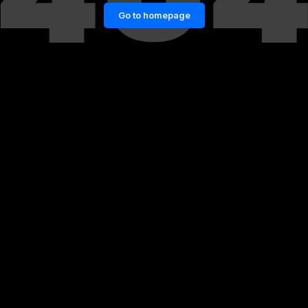
Go to homepage