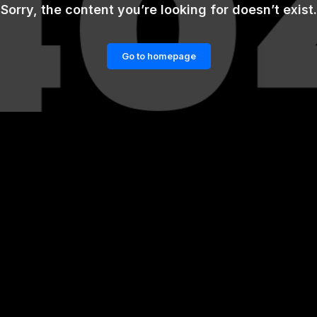
Sorry, the content you’re looking for doesn’t exist.
Go to homepage