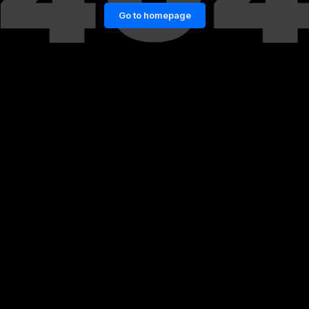
Go to homepage