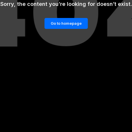
Sorry, the content you’re looking for doesn’t exist.
Go to homepage