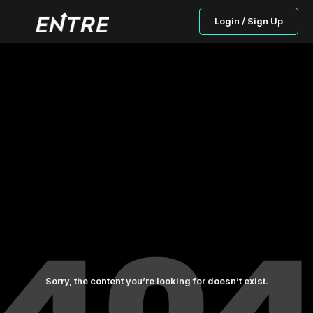
Login / Sign Up
Sorry, the content you’re looking for doesn’t exist.