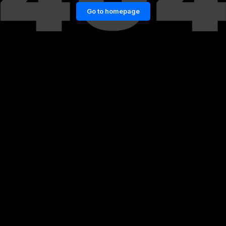
Go to homepage