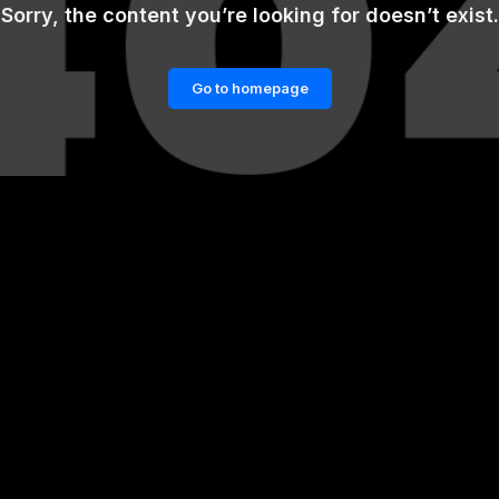
Sorry, the content you’re looking for doesn’t exist.
Go to homepage