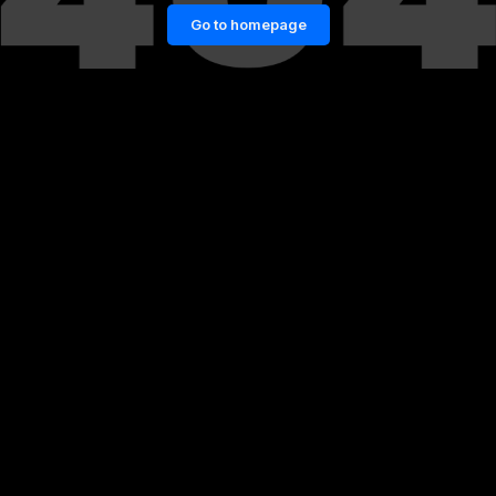
Go to homepage