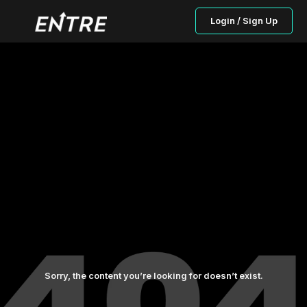
Login / Sign Up
Sorry, the content you’re looking for doesn’t exist.