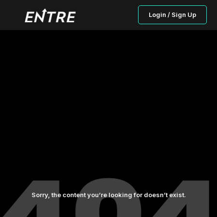
Login / Sign Up
Sorry, the content you’re looking for doesn’t exist.