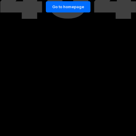
Go to homepage