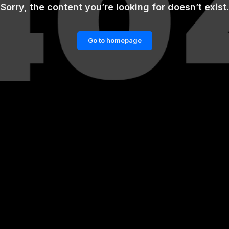
Sorry, the content you’re looking for doesn’t exist.
Go to homepage