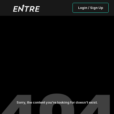
Login / Sign Up
Sorry, the content you’re looking for doesn’t exist.