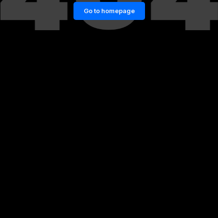
Go to homepage