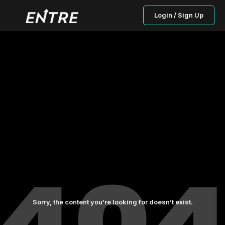
Login / Sign Up
Sorry, the content you’re looking for doesn’t exist.