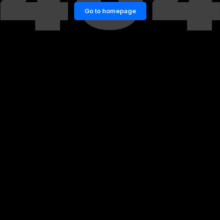
Go to homepage