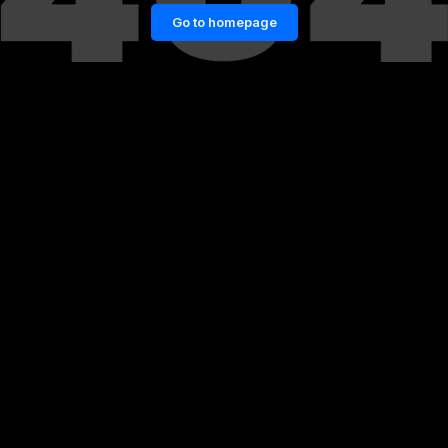
Go to homepage