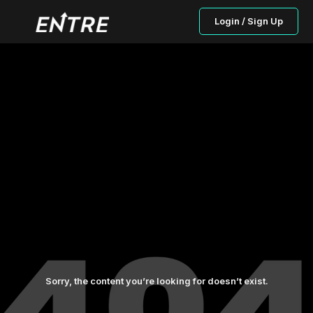
Login / Sign Up
Sorry, the content you’re looking for doesn’t exist.