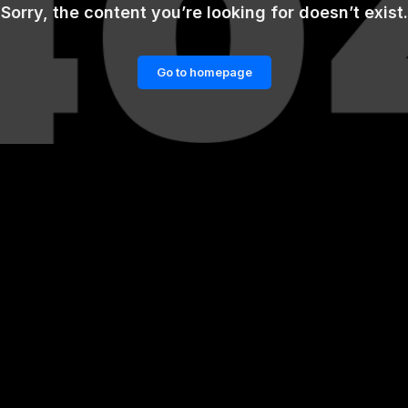
Sorry, the content you’re looking for doesn’t exist.
Go to homepage