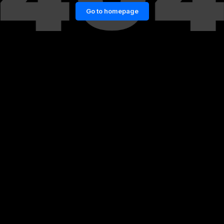
Go to homepage