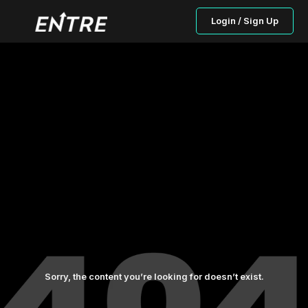
Login / Sign Up
Sorry, the content you’re looking for doesn’t exist.