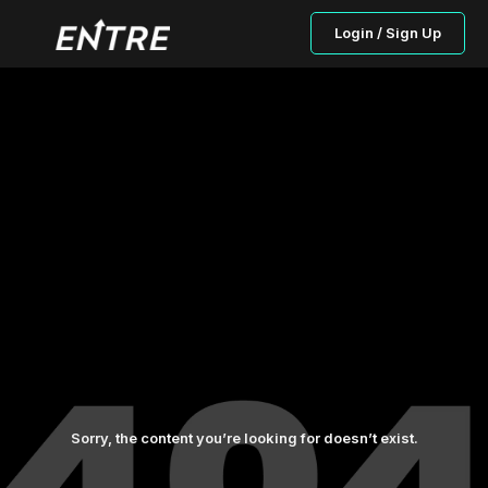
Login / Sign Up
Sorry, the content you’re looking for doesn’t exist.