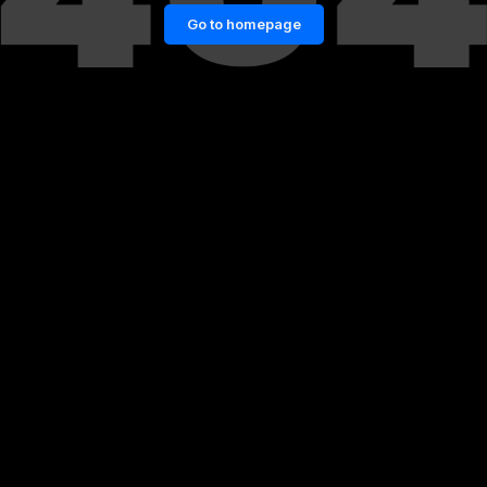
Go to homepage