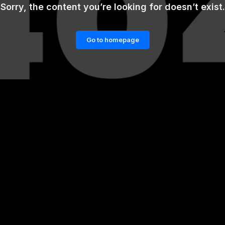
Sorry, the content you’re looking for doesn’t exist.
Go to homepage