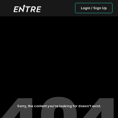
Login / Sign Up
Sorry, the content you’re looking for doesn’t exist.