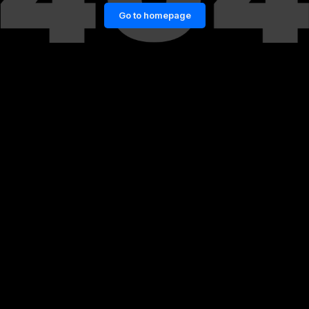
Go to homepage