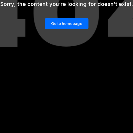
Sorry, the content you’re looking for doesn’t exist.
Go to homepage