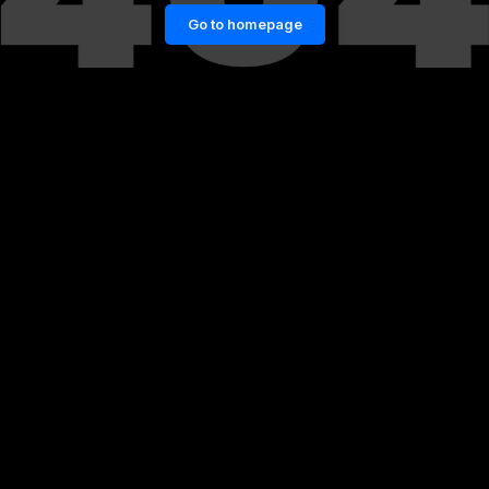
Go to homepage