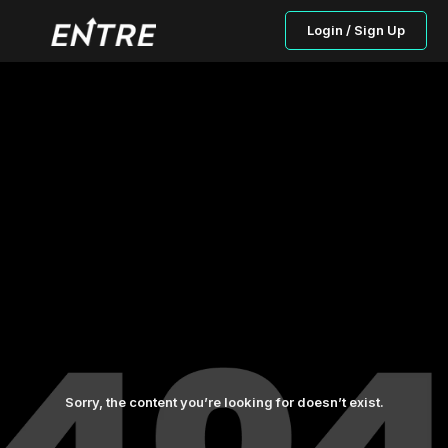
Login / Sign Up
Sorry, the content you’re looking for doesn’t exist.