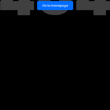
Go to homepage