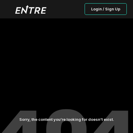
Login / Sign Up
Sorry, the content you’re looking for doesn’t exist.