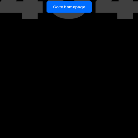
Go to homepage