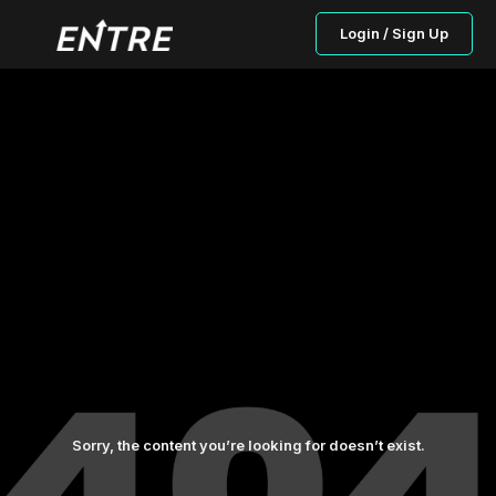
Login / Sign Up
Sorry, the content you’re looking for doesn’t exist.