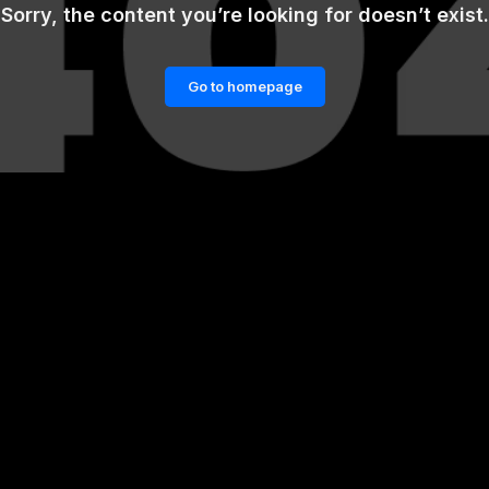
Sorry, the content you’re looking for doesn’t exist.
Go to homepage