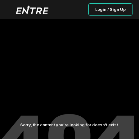
Login / Sign Up
Sorry, the content you’re looking for doesn’t exist.