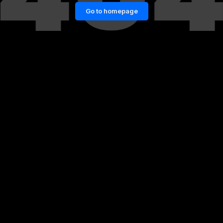
Go to homepage