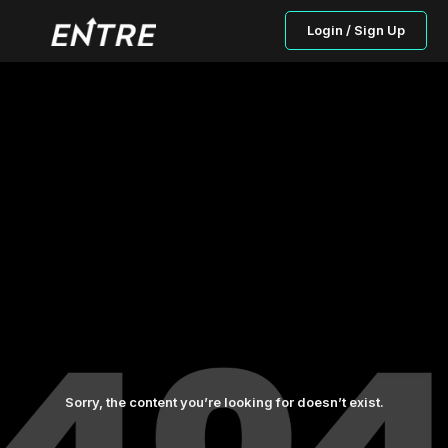
Login / Sign Up
Sorry, the content you’re looking for doesn’t exist.