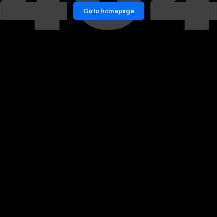
Go to homepage