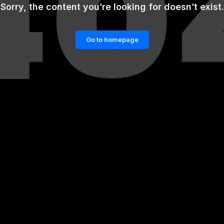
Sorry, the content you’re looking for doesn’t exist.
Go to homepage