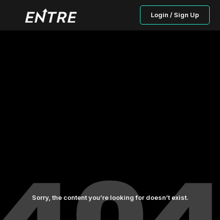
Login / Sign Up
Sorry, the content you’re looking for doesn’t exist.