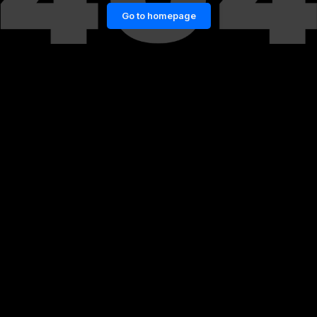
Go to homepage