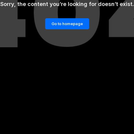
Sorry, the content you’re looking for doesn’t exist.
Go to homepage