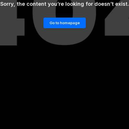
Sorry, the content you’re looking for doesn’t exist.
Go to homepage