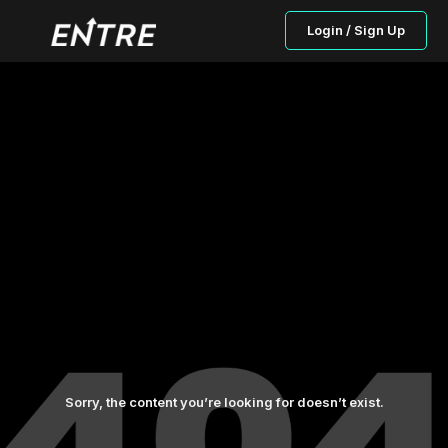
Login / Sign Up
Sorry, the content you’re looking for doesn’t exist.