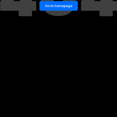
Go to homepage