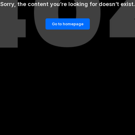
Sorry, the content you’re looking for doesn’t exist.
Go to homepage