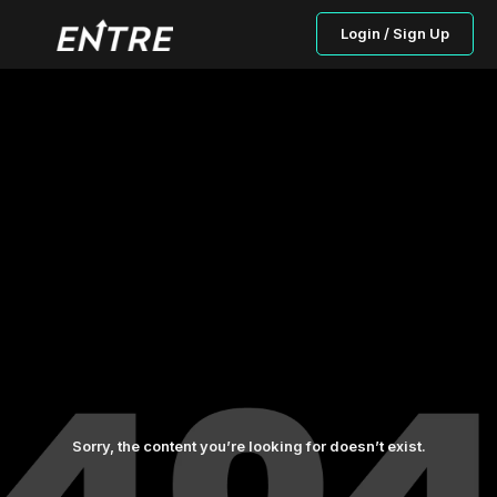
Login / Sign Up
Sorry, the content you’re looking for doesn’t exist.