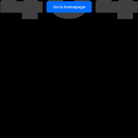
Go to homepage