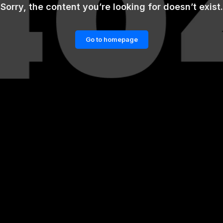
Sorry, the content you’re looking for doesn’t exist.
Go to homepage