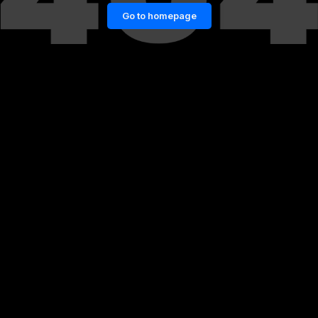
Go to homepage