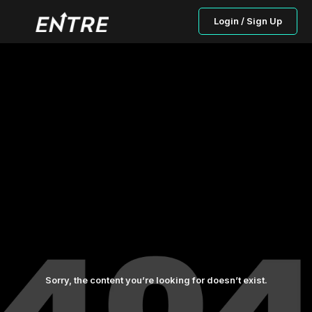
Login / Sign Up
Sorry, the content you’re looking for doesn’t exist.