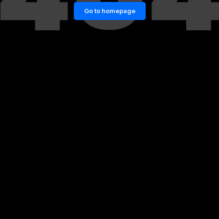
Go to homepage