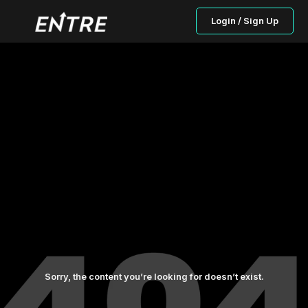
Login / Sign Up
Sorry, the content you’re looking for doesn’t exist.