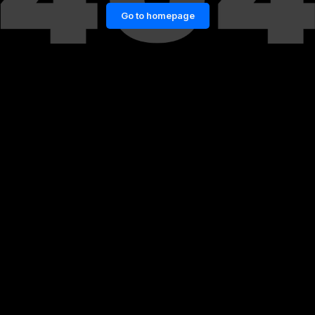
Go to homepage