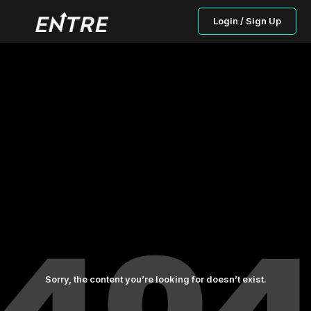
Login / Sign Up
Sorry, the content you’re looking for doesn’t exist.