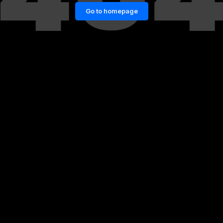
Go to homepage