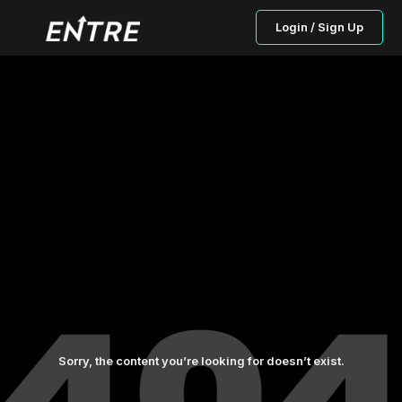
Login / Sign Up
Sorry, the content you’re looking for doesn’t exist.