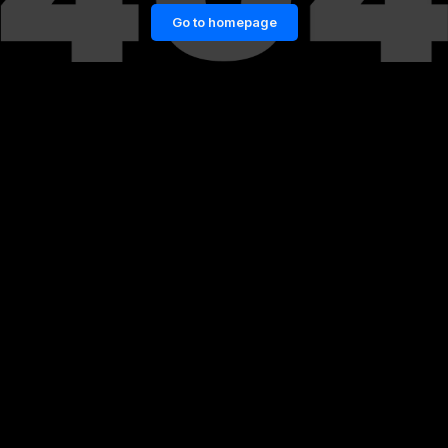
Go to homepage