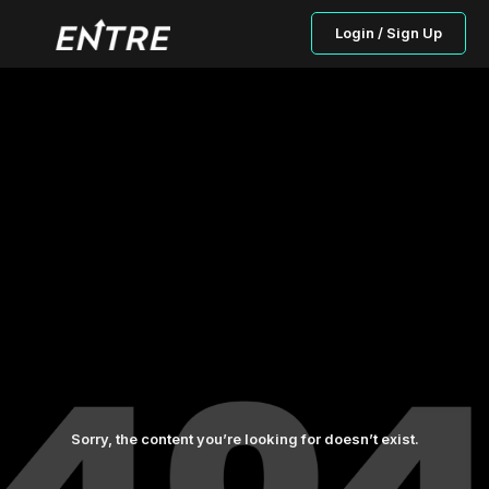
Login / Sign Up
Sorry, the content you’re looking for doesn’t exist.