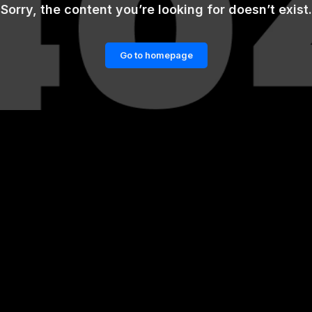
Sorry, the content you’re looking for doesn’t exist.
Go to homepage