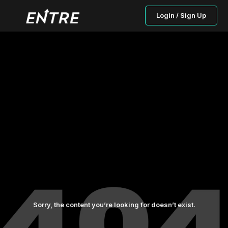
Login / Sign Up
Sorry, the content you’re looking for doesn’t exist.