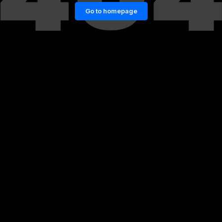
Go to homepage